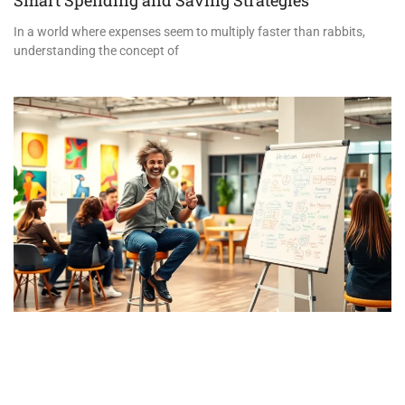
In a world where expenses seem to multiply faster than rabbits,
understanding the concept of