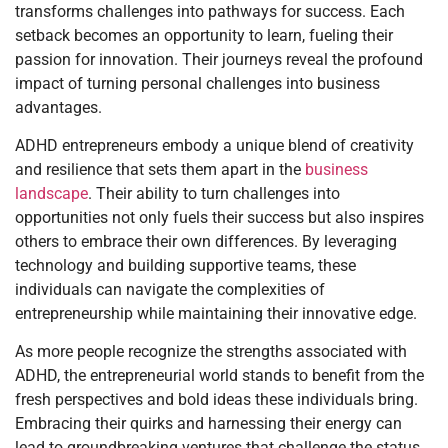
transforms challenges into pathways for success. Each
setback becomes an opportunity to learn, fueling their
passion for innovation. Their journeys reveal the profound
impact of turning personal challenges into business
advantages.
ADHD entrepreneurs embody a unique blend of creativity
and resilience that sets them apart in the
business
landscape
. Their ability to turn challenges into
opportunities not only fuels their success but also inspires
others to embrace their own differences. By leveraging
technology and building supportive teams, these
individuals can navigate the complexities of
entrepreneurship while maintaining their innovative edge.
As more people recognize the strengths associated with
ADHD, the entrepreneurial world stands to benefit from the
fresh perspectives and bold ideas these individuals bring.
Embracing their quirks and harnessing their energy can
lead to groundbreaking ventures that challenge the status