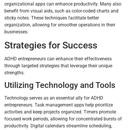
organizational apps can enhance productivity. Many also
benefit from visual aids, such as color-coded charts and
sticky notes. These techniques facilitate better
organization, allowing for smoother operations in their
businesses.
Strategies for Success
ADHD entrepreneurs can enhance their effectiveness
through targeted strategies that leverage their unique
strengths.
Utilizing Technology and Tools
Technology serves as an essential ally for ADHD
entrepreneurs. Task management apps help prioritize
activities and keep projects organized. Timers promote
focused work periods, allowing for concentrated bursts of
productivity. Digital calendars streamline scheduling,