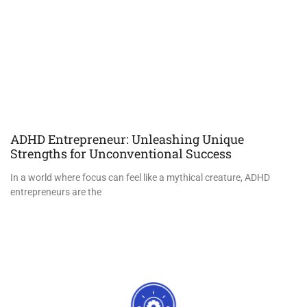
ADHD Entrepreneur: Unleashing Unique
Strengths for Unconventional Success
In a world where focus can feel like a mythical creature, ADHD
entrepreneurs are the