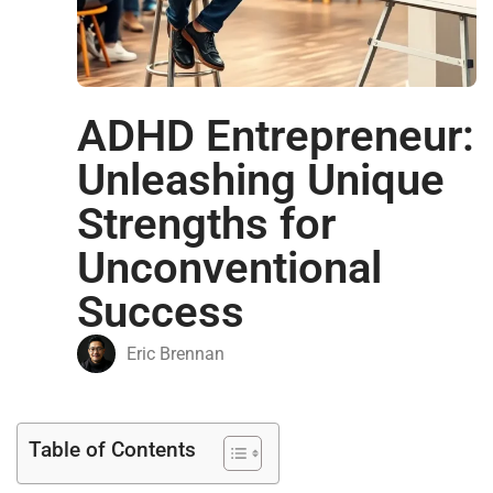
ADHD Entrepreneur:
Unleashing Unique
Strengths for
Unconventional
Success
Eric Brennan
Table of Contents