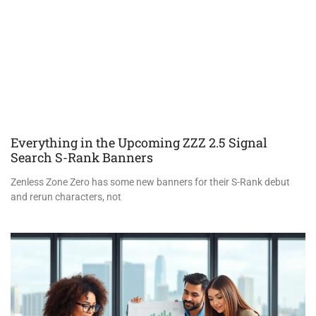
Everything in the Upcoming ZZZ 2.5 Signal
Search S-Rank Banners
Zenless Zone Zero has some new banners for their S-Rank debut
and rerun characters, not