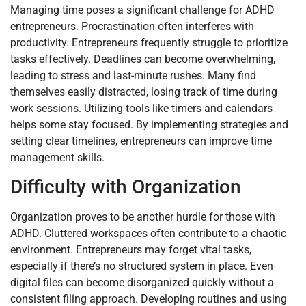
Managing time poses a significant challenge for ADHD
entrepreneurs. Procrastination often interferes with
productivity. Entrepreneurs frequently struggle to prioritize
tasks effectively. Deadlines can become overwhelming,
leading to stress and last-minute rushes. Many find
themselves easily distracted, losing track of time during
work sessions. Utilizing tools like timers and calendars
helps some stay focused. By implementing strategies and
setting clear timelines, entrepreneurs can improve time
management skills.
Difficulty with Organization
Organization proves to be another hurdle for those with
ADHD. Cluttered workspaces often contribute to a chaotic
environment. Entrepreneurs may forget vital tasks,
especially if there’s no structured system in place. Even
digital files can become disorganized quickly without a
consistent filing approach. Developing routines and using