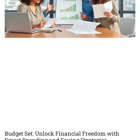
Budget Set: Unlock Financial Freedom with
Smart Spending and Saving Strategies