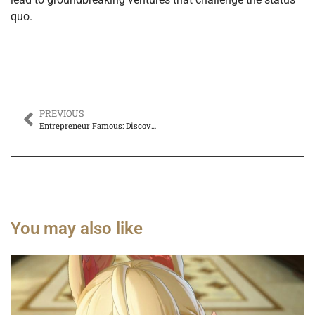
quo.
PREVIOUS
Entrepreneur Famous: Discover the Secrets Behind Their Iconic Success and Impact
You may also like