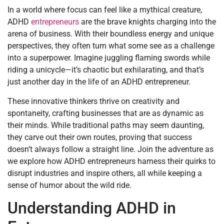
In a world where focus can feel like a mythical creature,
ADHD
entrepreneurs
are the brave knights charging into the
arena of business. With their boundless energy and unique
perspectives, they often turn what some see as a challenge
into a superpower. Imagine juggling flaming swords while
riding a unicycle—it’s chaotic but exhilarating, and that’s
just another day in the life of an ADHD entrepreneur.
These innovative thinkers thrive on creativity and
spontaneity, crafting businesses that are as dynamic as
their minds. While traditional paths may seem daunting,
they carve out their own routes, proving that success
doesn’t always follow a straight line. Join the adventure as
we explore how ADHD entrepreneurs harness their quirks to
disrupt industries and inspire others, all while keeping a
sense of humor about the wild ride.
Understanding ADHD in