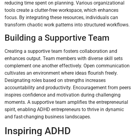
reducing time spent on planning. Various organizational
tools create a clutter-free workspace, which enhances
focus. By integrating these resources, individuals can
transform chaotic work patterns into structured workflows.
Building a Supportive Team
Creating a supportive team fosters collaboration and
enhances output. Team members with diverse skill sets
complement one another effectively. Open communication
cultivates an environment where ideas flourish freely.
Designating roles based on strengths increases
accountability and productivity. Encouragement from peers
inspires confidence and motivation during challenging
moments. A supportive team amplifies the entrepreneurial
spirit, enabling ADHD entrepreneurs to thrive in dynamic
and fast-changing business landscapes.
Inspiring ADHD