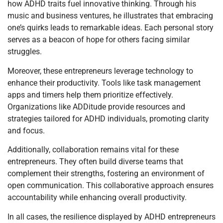
how ADHD traits fuel innovative thinking. Through his
music and business ventures, he illustrates that embracing
one’s quirks leads to remarkable ideas. Each personal story
serves as a beacon of hope for others facing similar
struggles.
Moreover, these entrepreneurs leverage technology to
enhance their productivity. Tools like task management
apps and timers help them prioritize effectively.
Organizations like ADDitude provide resources and
strategies tailored for ADHD individuals, promoting clarity
and focus.
Additionally, collaboration remains vital for these
entrepreneurs. They often build diverse teams that
complement their strengths, fostering an environment of
open communication. This collaborative approach ensures
accountability while enhancing overall productivity.
In all cases, the resilience displayed by ADHD entrepreneurs