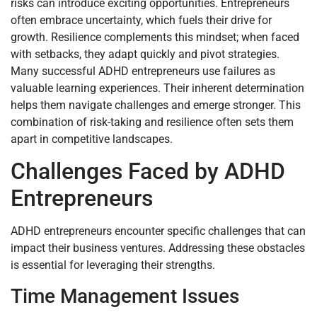
risks can introduce exciting opportunities. Entrepreneurs
often embrace uncertainty, which fuels their drive for
growth. Resilience complements this mindset; when faced
with setbacks, they adapt quickly and pivot strategies.
Many successful ADHD entrepreneurs use failures as
valuable learning experiences. Their inherent determination
helps them navigate challenges and emerge stronger. This
combination of risk-taking and resilience often sets them
apart in competitive landscapes.
Challenges Faced by ADHD
Entrepreneurs
ADHD entrepreneurs encounter specific challenges that can
impact their business ventures. Addressing these obstacles
is essential for leveraging their strengths.
Time Management Issues