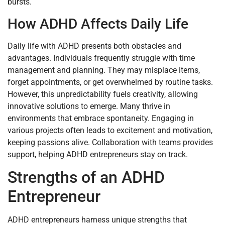
bursts.
How ADHD Affects Daily Life
Daily life with ADHD presents both obstacles and
advantages. Individuals frequently struggle with time
management and planning. They may misplace items,
forget appointments, or get overwhelmed by routine tasks.
However, this unpredictability fuels creativity, allowing
innovative solutions to emerge. Many thrive in
environments that embrace spontaneity. Engaging in
various projects often leads to excitement and motivation,
keeping passions alive. Collaboration with teams provides
support, helping ADHD entrepreneurs stay on track.
Strengths of an ADHD
Entrepreneur
ADHD entrepreneurs harness unique strengths that