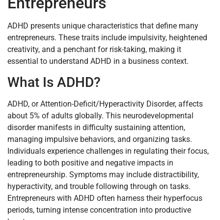
Entrepreneurs
ADHD presents unique characteristics that define many
entrepreneurs. These traits include impulsivity, heightened
creativity, and a penchant for risk-taking, making it
essential to understand ADHD in a business context.
What Is ADHD?
ADHD, or Attention-Deficit/Hyperactivity Disorder, affects
about 5% of adults globally. This neurodevelopmental
disorder manifests in difficulty sustaining attention,
managing impulsive behaviors, and organizing tasks.
Individuals experience challenges in regulating their focus,
leading to both positive and negative impacts in
entrepreneurship. Symptoms may include distractibility,
hyperactivity, and trouble following through on tasks.
Entrepreneurs with ADHD often harness their hyperfocus
periods, turning intense concentration into productive