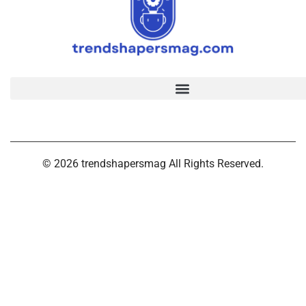
© 2026 trendshapersmag All Rights Reserved.