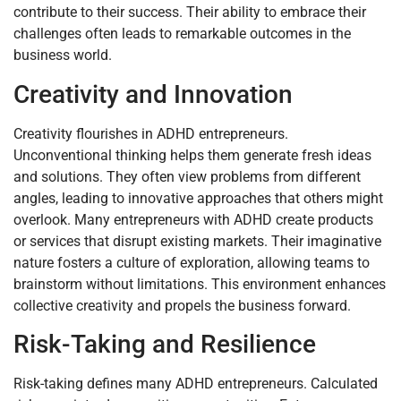
contribute to their success. Their ability to embrace their
challenges often leads to remarkable outcomes in the
business world.
Creativity and Innovation
Creativity flourishes in ADHD entrepreneurs.
Unconventional thinking helps them generate fresh ideas
and solutions. They often view problems from different
angles, leading to innovative approaches that others might
overlook. Many entrepreneurs with ADHD create products
or services that disrupt existing markets. Their imaginative
nature fosters a culture of exploration, allowing teams to
brainstorm without limitations. This environment enhances
collective creativity and propels the business forward.
Risk-Taking and Resilience
Risk-taking defines many ADHD entrepreneurs. Calculated