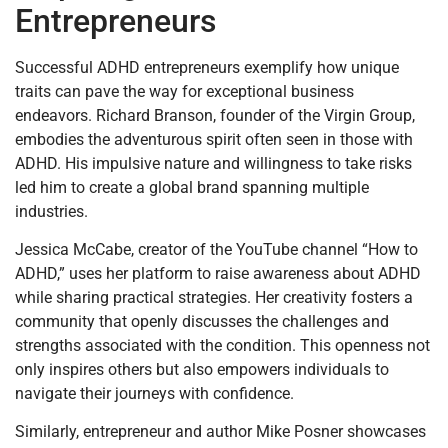
Entrepreneurs
Successful ADHD entrepreneurs exemplify how unique
traits can pave the way for exceptional business
endeavors. Richard Branson, founder of the Virgin Group,
embodies the adventurous spirit often seen in those with
ADHD. His impulsive nature and willingness to take risks
led him to create a global brand spanning multiple
industries.
Jessica McCabe, creator of the YouTube channel “How to
ADHD,” uses her platform to raise awareness about ADHD
while sharing practical strategies. Her creativity fosters a
community that openly discusses the challenges and
strengths associated with the condition. This openness not
only inspires others but also empowers individuals to
navigate their journeys with confidence.
Similarly, entrepreneur and author Mike Posner showcases