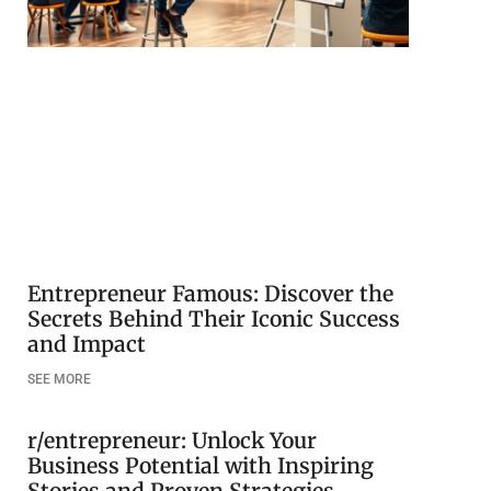
Entrepreneur Famous: Discover the
Secrets Behind Their Iconic Success
and Impact
SEE MORE
r/entrepreneur: Unlock Your
Business Potential with Inspiring