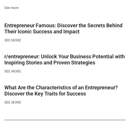
See more
Entrepreneur Famous: Discover the Secrets Behind
Their Iconic Success and Impact
SEE MORE
r/entrepreneur: Unlock Your Business Potential with
Inspiring Stories and Proven Strategies
SEE MORE
What Are the Characteristics of an Entrepreneur?
Discover the Key Traits for Success
SEE MORE