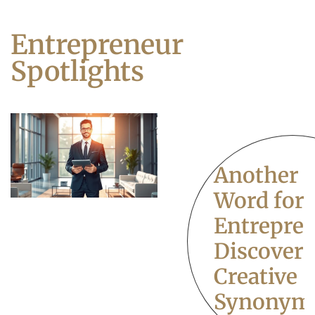
Entrepreneur
Spotlights
Another
Word for
Entrepren
Discover
Creative
Synonym