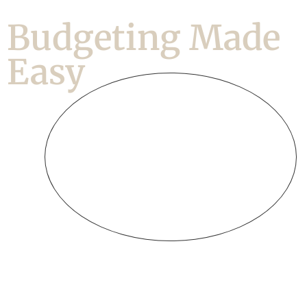
Budgeting Made
Easy