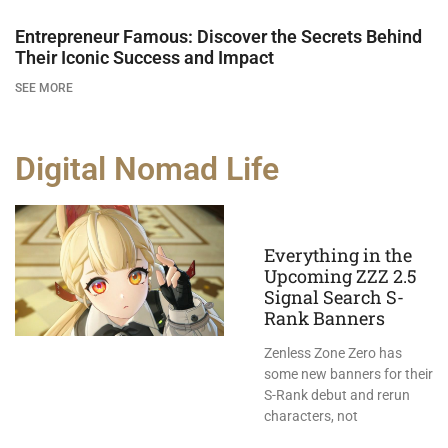
Entrepreneur Famous: Discover the Secrets Behind
Their Iconic Success and Impact
SEE MORE
Digital Nomad Life
Everything in the
Upcoming ZZZ 2.5
Signal Search S-
Rank Banners
Zenless Zone Zero has
some new banners for their
S-Rank debut and rerun
characters, not