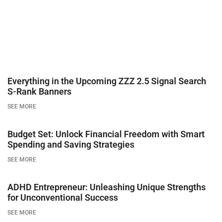
Everything in the Upcoming ZZZ 2.5 Signal Search
S-Rank Banners
SEE MORE
Budget Set: Unlock Financial Freedom with Smart
Spending and Saving Strategies
SEE MORE
ADHD Entrepreneur: Unleashing Unique Strengths
for Unconventional Success
SEE MORE