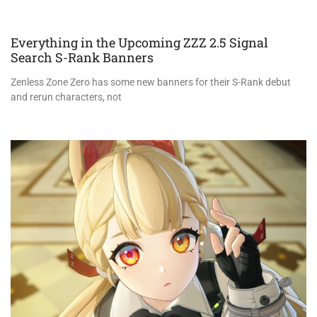
Everything in the Upcoming ZZZ 2.5 Signal
Search S-Rank Banners
Zenless Zone Zero has some new banners for their S-Rank debut
and rerun characters, not