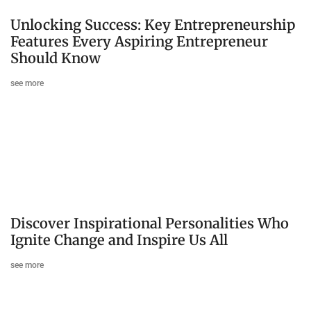
Unlocking Success: Key Entrepreneurship
Features Every Aspiring Entrepreneur
Should Know
see more
Discover Inspirational Personalities Who
Ignite Change and Inspire Us All
see more