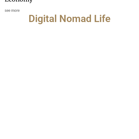
see more
Digital Nomad Life