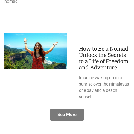
nomad
How to Be a Nomad:
Unlock the Secrets
to a Life of Freedom
and Adventure
Imagine waking up to a
sunrise over the Himalayas
one day and a beach
sunset
See More