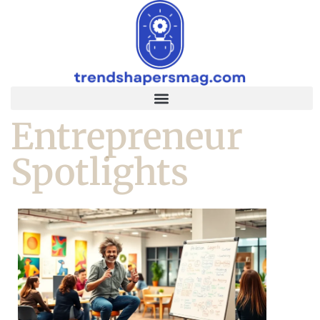
Entrepreneur
Spotlights