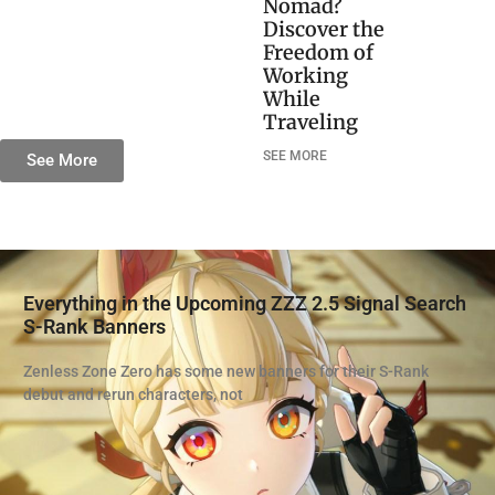
Nomad?
Discover the
Freedom of
Working
While
Traveling
SEE MORE
See More
Everything in the Upcoming ZZZ 2.5 Signal Search
S-Rank Banners
Zenless Zone Zero has some new banners for their S-Rank
debut and rerun characters, not