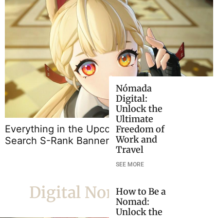
Nómada
Digital:
Unlock the
B
Ultimate
Everything in the Upcoming ZZZ 2.5 Signal
Freedom of
Work and
Search S-Rank Banners
Travel
SEE MORE
Digital Nomad Life
How to Be a
Nomad:
Unlock the