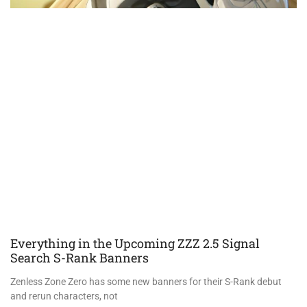
Everything in the Upcoming ZZZ 2.5 Signal
Search S-Rank Banners
Zenless Zone Zero has some new banners for their S-Rank debut
and rerun characters, not