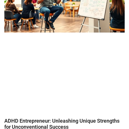
ADHD Entrepreneur: Unleashing Unique Strengths
for Unconventional Success