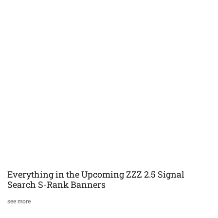
Everything in the Upcoming ZZZ 2.5 Signal
Search S-Rank Banners
see more