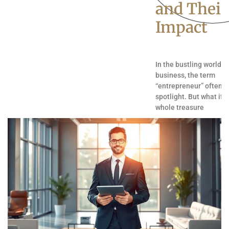
and Their
Impact
In the bustling world o
business, the term
“entrepreneur” often s
spotlight. But what if t
whole treasure