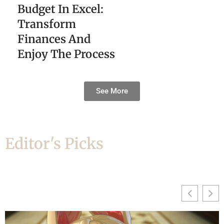
Budget In Excel:
Transform
Finances And
Enjoy The Process
See More
Editor's Picks