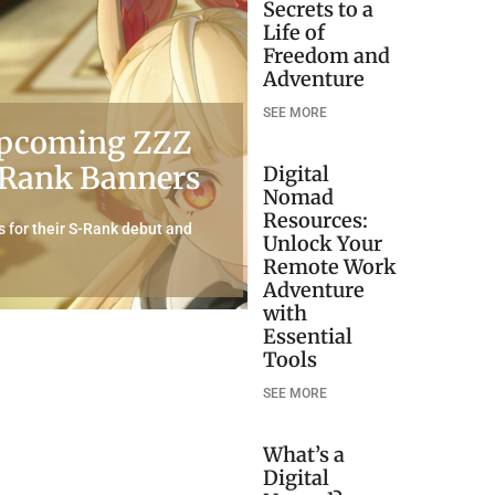
Secrets to a
Life of
Freedom and
Adventure
SEE MORE
 Upcoming ZZZ
S-Rank Banners
Digital
Nomad
Resources:
 for their S-Rank debut and
Unlock Your
Remote Work
Adventure
with
Essential
Tools
SEE MORE
What’s a
Digital