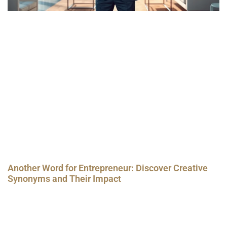
Another Word for Entrepreneur: Discover Creative
Synonyms and Their Impact