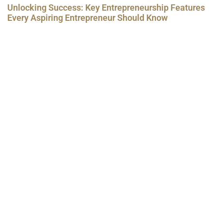
Unlocking Success: Key Entrepreneurship Features
Every Aspiring Entrepreneur Should Know