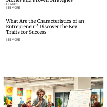
Stories and Proven Strategies
SEE MORE
SEE MORE
What Are the Characteristics of an
Entrepreneur? Discover the Key
Traits for Success
SEE MORE