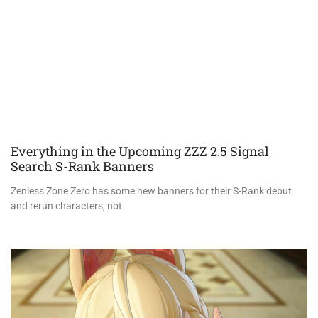
Everything in the Upcoming ZZZ 2.5 Signal
Search S-Rank Banners
Zenless Zone Zero has some new banners for their S-Rank debut
and rerun characters, not