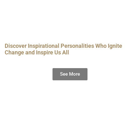
Discover Inspirational Personalities Who Ignite
Change and Inspire Us All
See More