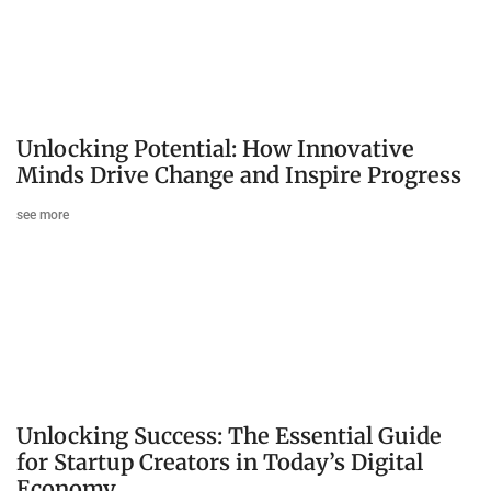
Unlocking Potential: How Innovative
Minds Drive Change and Inspire Progress
see more
Unlocking Success: The Essential Guide
for Startup Creators in Today’s Digital
Economy