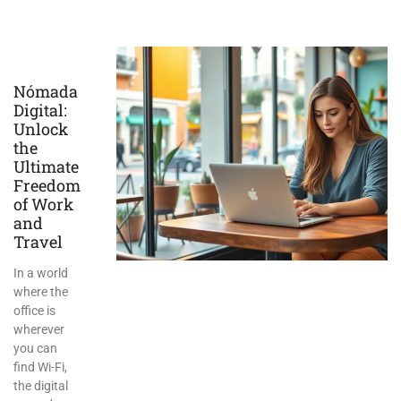
Nómada
Digital:
Unlock
the
Ultimate
Freedom
of Work
and
Travel
In a world
where the
office is
wherever
you can
find Wi-Fi,
the digital