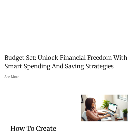
Budget Set: Unlock Financial Freedom With
Smart Spending And Saving Strategies
See More
How To Create