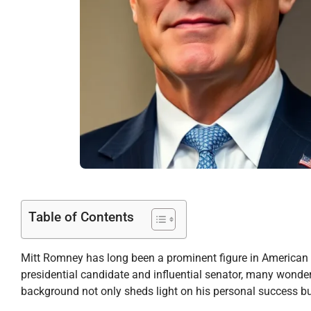
Table of Contents
Mitt Romney has long been a prominent figure in American p
presidential candidate and influential senator, many wonder 
background not only sheds light on his personal success but 