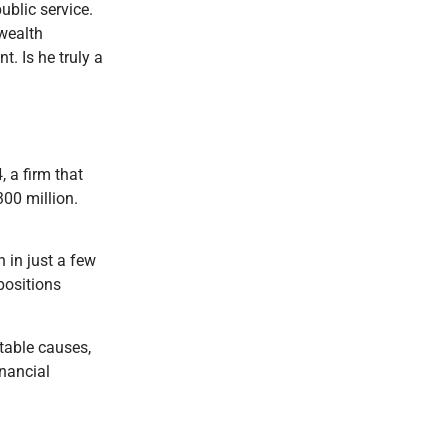
ublic service.
 wealth
. Is he truly a
 a firm that
300 million.
 in just a few
positions
table causes,
inancial