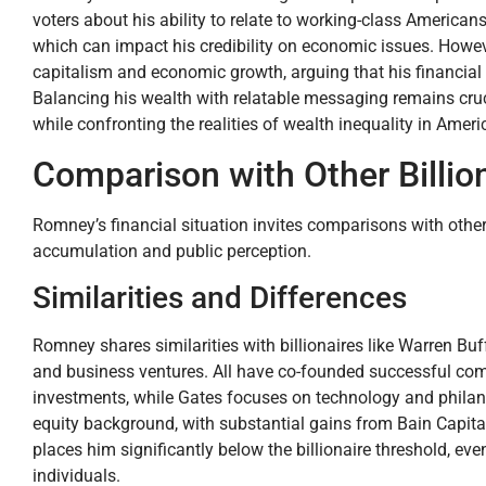
voters about his ability to relate to working-class Americans
which can impact his credibility on economic issues. Howev
capitalism and economic growth, arguing that his financial 
Balancing his wealth with relatable messaging remains crucia
while confronting the realities of wealth inequality in Ameri
Comparison with Other Billio
Romney’s financial situation invites comparisons with other b
accumulation and public perception.
Similarities and Differences
Romney shares similarities with billionaires like Warren Bu
and business ventures. All have co-founded successful comp
investments, while Gates focuses on technology and philanthr
equity background, with substantial gains from Bain Capital
places him significantly below the billionaire threshold, e
individuals.