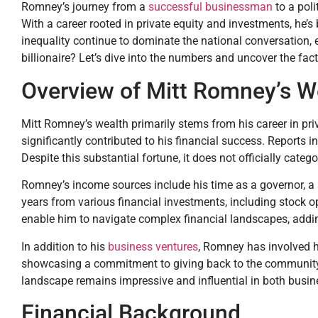
Romney’s journey from a
successful businessman
to a poli
With a career rooted in private equity and investments, he’s
inequality continue to dominate the national conversation, 
billionaire? Let’s dive into the numbers and uncover the fac
Overview of Mitt Romney’s W
Mitt Romney’s wealth primarily stems from his career in pri
significantly contributed to his financial success. Reports 
Despite this substantial fortune, it does not officially catego
Romney’s income sources include his time as a governor, a s
years from various financial investments, including stock o
enable him to navigate complex financial landscapes, addi
In addition to his
business ventures
, Romney has involved hi
showcasing a commitment to giving back to the community. W
landscape remains impressive and influential in both busine
Financial Background