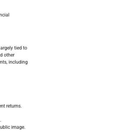
ncial
argely tied to
d other
nts, including
nt returns.
.
public image.