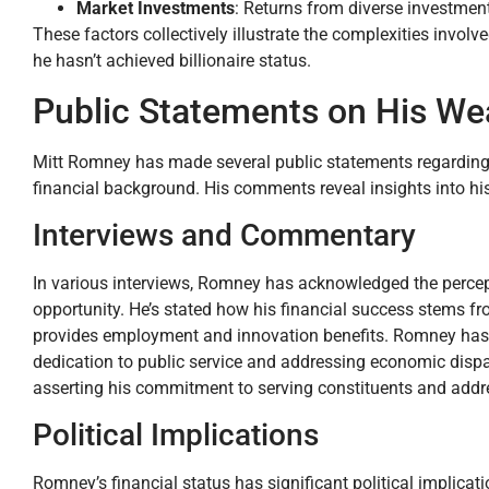
Market Investments
: Returns from diverse investment
These factors collectively illustrate the complexities involv
he hasn’t achieved billionaire status.
Public Statements on His We
Mitt Romney has made several public statements regarding 
financial background. His comments reveal insights into his
Interviews and Commentary
In various interviews, Romney has acknowledged the percept
opportunity. He’s stated how his financial success stems f
provides employment and innovation benefits. Romney has f
dedication to public service and addressing economic dispari
asserting his commitment to serving constituents and addre
Political Implications
Romney’s financial status has significant political implica