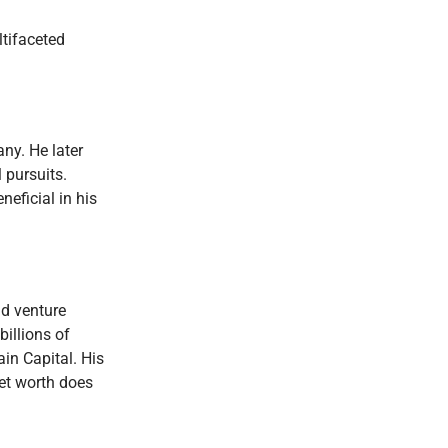
ltifaceted
ny. He later
 pursuits.
eficial in his
nd venture
illions of
ain Capital. His
 net worth does