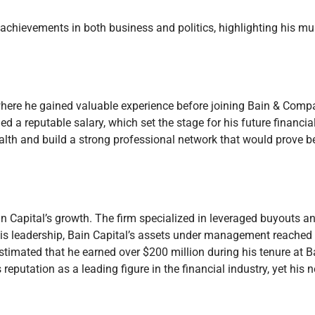
chievements in both business and politics, highlighting his mu
here he gained valuable experience before joining Bain & Compa
d a reputable salary, which set the stage for his future financial
lth and build a strong professional network that would prove ben
n Capital’s growth. The firm specialized in leveraged buyouts a
his leadership, Bain Capital’s assets under management reached b
 estimated that he earned over $200 million during his tenure at B
s reputation as a leading figure in the financial industry, yet his