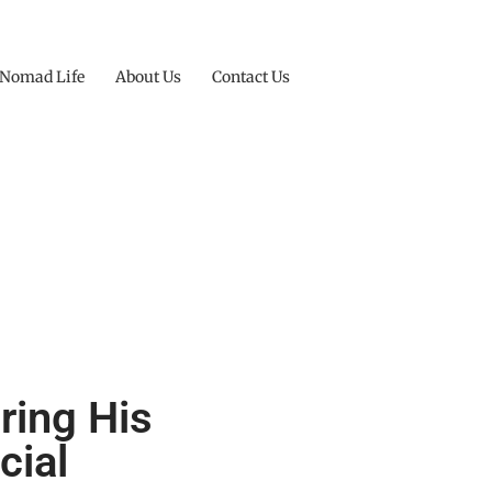
 Nomad Life
About Us
Contact Us
oring His
cial