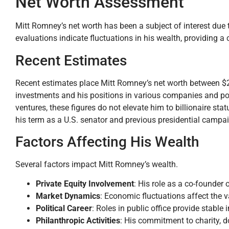
Net Worth Assessment
Mitt Romney’s net worth has been a subject of interest due t
evaluations indicate fluctuations in his wealth, providing a c
Recent Estimates
Recent estimates place Mitt Romney’s net worth between $250
investments and his positions in various companies and poli
ventures, these figures do not elevate him to billionaire st
his term as a U.S. senator and previous presidential campaign
Factors Affecting His Wealth
Several factors impact Mitt Romney’s wealth.
Private Equity Involvement
: His role as a co-founder 
Market Dynamics
: Economic fluctuations affect the v
Political Career
: Roles in public office provide stable 
Philanthropic Activities
: His commitment to charity, d