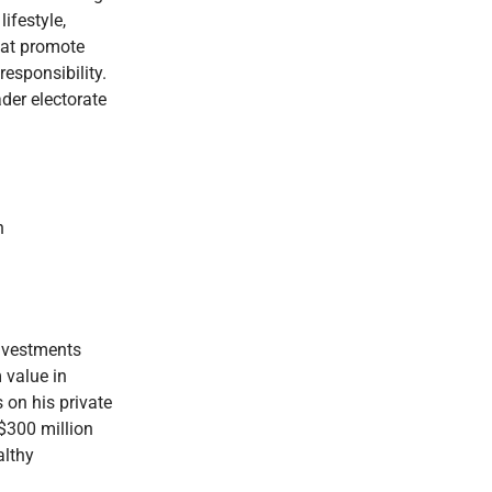
ifestyle,
hat promote
esponsibility.
ader electorate
h
investments
 value in
 on his private
 $300 million
althy