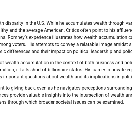
th disparity in the U.S. While he accumulates wealth through va
lthy and the average American. Critics often point to his affluen
zens. Romney’s experience illustrates how wealth accumulation 
 among voters. His attempts to convey a relatable image amidst s
c differences and their impact on political leadership and poli
 of wealth accumulation in the context of both business and poli
llion, it falls short of billionaire status. His career in private e
s important questions about wealth and its implications in politi
nt to giving back, even as he navigates perceptions surrounding
ces provide valuable insights into the intersection of wealth an
 lens through which broader societal issues can be examined.