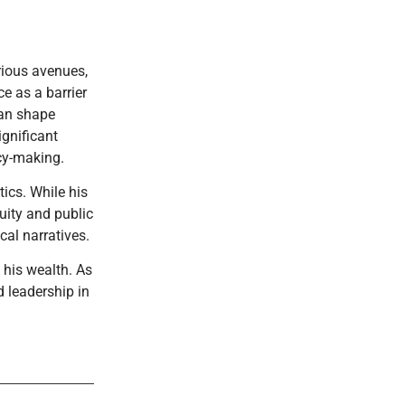
rious avenues,
ce as a barrier
can shape
ignificant
cy-making.
tics. While his
quity and public
cal narratives.
 his wealth. As
d leadership in