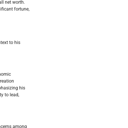
ll net worth.
ificant fortune,
ext to his
onomic
reation
phasizing his
y to lead,
concerns among