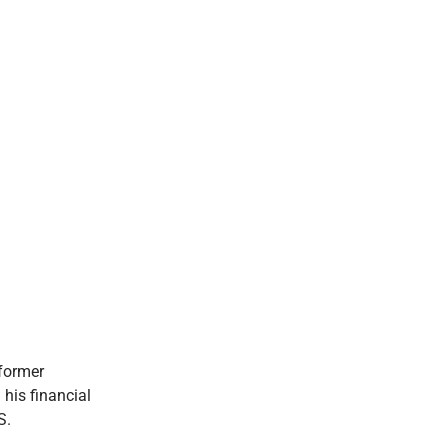
 former
 his financial
S.