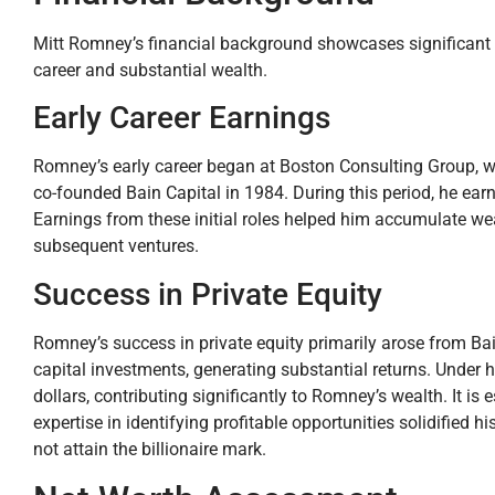
Mitt Romney’s financial background showcases significant a
career and substantial wealth.
Early Career Earnings
Romney’s early career began at Boston Consulting Group, w
co-founded Bain Capital in 1984. During this period, he earne
Earnings from these initial roles helped him accumulate wea
subsequent ventures.
Success in Private Equity
Romney’s success in private equity primarily arose from Bai
capital investments, generating substantial returns. Under 
dollars, contributing significantly to Romney’s wealth. It is
expertise in identifying profitable opportunities solidified hi
not attain the billionaire mark.