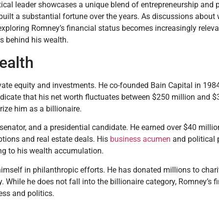
tical leader showcases a unique blend of entrepreneurship and p
 built a substantial fortune over the years. As discussions about
exploring Romney’s financial status becomes increasingly relevant
ts behind his wealth.
ealth
vate equity and investments. He co-founded Bain Capital in 1984,
indicate that his net worth fluctuates between $250 million and $
rize him as a billionaire.
enator, and a presidential candidate. He earned over $40 million
ptions and real estate deals. His
business acumen
and political 
ng to his wealth accumulation.
mself in philanthropic efforts. He has donated millions to chari
hile he does not fall into the billionaire category, Romney’s f
ss and politics.