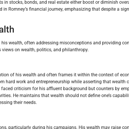
s in stocks, bonds, and real estate either boost or diminish overa
ed in Romney’s financial journey, emphasizing that despite a sign
alth
his wealth, often addressing misconceptions and providing cont
 views on wealth, politics, and philanthropy.
ion of his wealth and often frames it within the context of ec
rom hard work and entrepreneurship while asserting that wealth c
aced criticism for his affluent background but counters by em
ties. He maintains that wealth should not define one’s capabilit
ssing their needs.
tions, particularly during his campaigns. His wealth may raise 