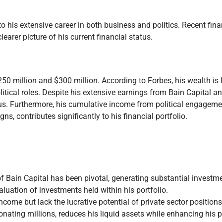
o his extensive career in both business and politics. Recent fina
learer picture of his current financial status.
 million and $300 million. According to Forbes, his wealth is l
tical roles. Despite his extensive earnings from Bain Capital an
atus. Furthermore, his cumulative income from political engageme
s, contributes significantly to his financial portfolio.
of Bain Capital has been pivotal, generating substantial investme
aluation of investments held within his portfolio.
income but lack the lucrative potential of private sector positions
onating millions, reduces his liquid assets while enhancing his 