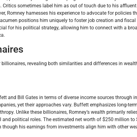
. Critics sometimes label him as out of touch due to his affluent l
er, Romney harnesses his experience to advocate for policies t
acumen positions him uniquely to foster job creation and fiscal r
l for his political strategy, allowing him to connect with a bro
ca.
naires
illionaires, revealing both similarities and differences in wealt
ffett and Bill Gates in terms of diverse income sources through 
anies, yet their approaches vary. Buffett emphasizes long-term
opy. Unlike these billionaires, Romney’s wealth primarily relies
 and political roles. The estimated net worth of $250 million to
ven though his earnings from investments align him with other we