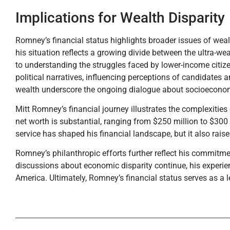
Implications for Wealth Disparity
Romney’s financial status highlights broader issues of weal
his situation reflects a growing divide between the ultra-wea
to understanding the struggles faced by lower-income citi
political narratives, influencing perceptions of candidates
wealth underscore the ongoing dialogue about socioeconomi
Mitt Romney’s financial journey illustrates the complexities
net worth is substantial, ranging from $250 million to $300 mi
service has shaped his financial landscape, but it also raise
Romney’s philanthropic efforts further reflect his commitme
discussions about economic disparity continue, his experien
America. Ultimately, Romney’s financial status serves as a