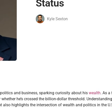
Status
Kyle Sexton
olitics and business, sparking curiosity about his
wealth
. As a
whether he’s crossed the billion-dollar threshold. Understanding
also highlights the intersection of wealth and politics in the U.