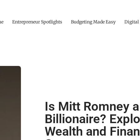
me
Entrepreneur Spotlights
Budgeting Made Easy
Digital
Is Mitt Romney a
Billionaire? Expl
Wealth and Finan