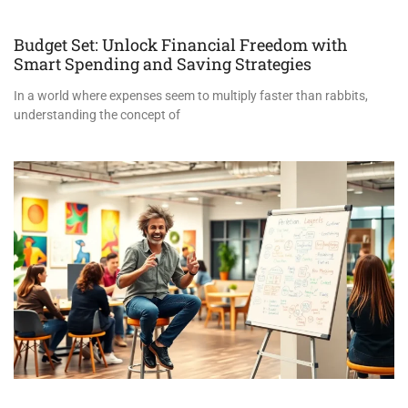
Budget Set: Unlock Financial Freedom with
Smart Spending and Saving Strategies
In a world where expenses seem to multiply faster than rabbits,
understanding the concept of