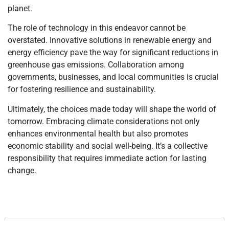
planet.
The role of technology in this endeavor cannot be
overstated. Innovative solutions in renewable energy and
energy efficiency pave the way for significant reductions in
greenhouse gas emissions. Collaboration among
governments, businesses, and local communities is crucial
for fostering resilience and sustainability.
Ultimately, the choices made today will shape the world of
tomorrow. Embracing climate considerations not only
enhances environmental health but also promotes
economic stability and social well-being. It’s a collective
responsibility that requires immediate action for lasting
change.