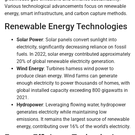
Various technological advancements focus on renewable
energy, smart infrastructure, and carbon capture methods.
Renewable Energy Technologies
Solar Power
: Solar panels convert sunlight into
electricity, significantly decreasing reliance on fossil
fuels. In 2022, solar energy contributed approximately
20% of global renewable electricity generation.
Wind Energy
: Turbines harness wind power to
produce clean energy. Wind farms can generate
enough electricity to power thousands of homes, with
global installed capacity exceeding 800 gigawatts in
2021.
Hydropower
: Leveraging flowing water, hydropower
generates electricity while maintaining low
emissions. It remains the largest source of renewable
energy, contributing over 16% of the world’s electricity.