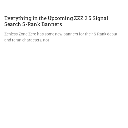
Everything in the Upcoming ZZZ 2.5 Signal
Search S-Rank Banners
Zenless Zone Zero has some new banners for their S-Rank debut
and rerun characters, not