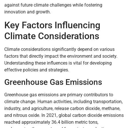
against future climate challenges while fostering
innovation and growth.
Key Factors Influencing
Climate Considerations
Climate considerations significantly depend on various
factors that directly impact the environment and society.
Understanding these influences is vital for developing
effective policies and strategies.
Greenhouse Gas Emissions
Greenhouse gas emissions are primary contributors to
climate change. Human activities, including transportation,
industry, and agriculture, release carbon dioxide, methane,
and nitrous oxide. In 2021, global carbon dioxide emissions
reached approximately 36.4 billion metric tons,