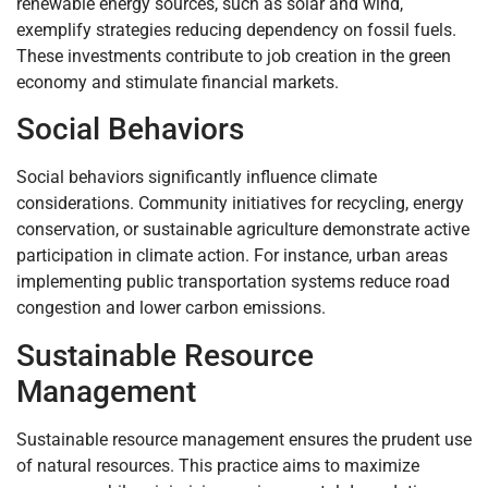
renewable energy sources, such as solar and wind,
exemplify strategies reducing dependency on fossil fuels.
These investments contribute to job creation in the green
economy and stimulate financial markets.
Social Behaviors
Social behaviors significantly influence climate
considerations. Community initiatives for recycling, energy
conservation, or sustainable agriculture demonstrate active
participation in climate action. For instance, urban areas
implementing public transportation systems reduce road
congestion and lower carbon emissions.
Sustainable Resource
Management
Sustainable resource management ensures the prudent use
of natural resources. This practice aims to maximize