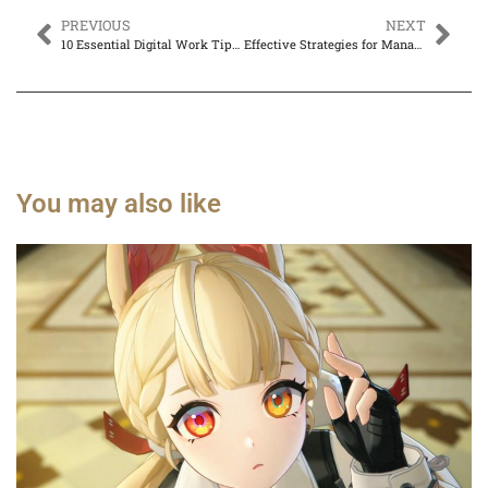
PREVIOUS
NEXT
10 Essential Digital Work Tips for Boosting Productivity and Work-Life Balance
Effective Strategies for Managing Remote Work: Boost Productivity and Team Cohesion
You may also like