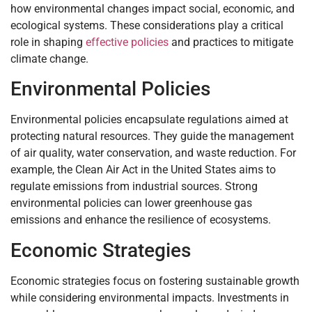
how environmental changes impact social, economic, and
ecological systems. These considerations play a critical
role in shaping
effective policies
and practices to mitigate
climate change.
Environmental Policies
Environmental policies encapsulate regulations aimed at
protecting natural resources. They guide the management
of air quality, water conservation, and waste reduction. For
example, the Clean Air Act in the United States aims to
regulate emissions from industrial sources. Strong
environmental policies can lower greenhouse gas
emissions and enhance the resilience of ecosystems.
Economic Strategies
Economic strategies focus on fostering sustainable growth
while considering environmental impacts. Investments in