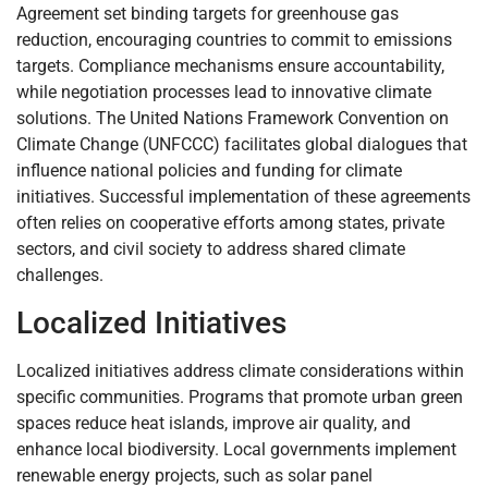
Agreement set binding targets for greenhouse gas
reduction, encouraging countries to commit to emissions
targets. Compliance mechanisms ensure accountability,
while negotiation processes lead to innovative climate
solutions. The United Nations Framework Convention on
Climate Change (UNFCCC) facilitates global dialogues that
influence national policies and funding for climate
initiatives. Successful implementation of these agreements
often relies on cooperative efforts among states, private
sectors, and civil society to address shared climate
challenges.
Localized Initiatives
Localized initiatives address climate considerations within
specific communities. Programs that promote urban green
spaces reduce heat islands, improve air quality, and
enhance local biodiversity. Local governments implement
renewable energy projects, such as solar panel