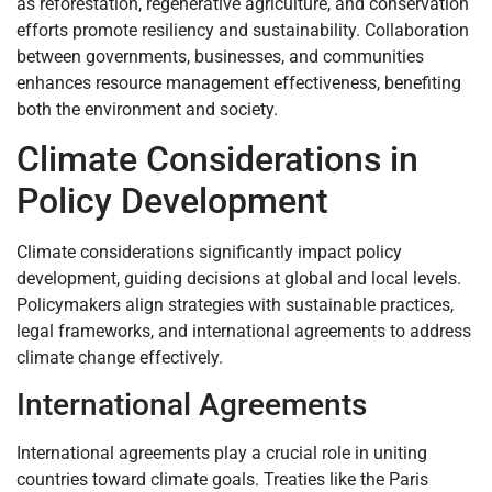
as reforestation, regenerative agriculture, and conservation
efforts promote resiliency and sustainability. Collaboration
between governments, businesses, and communities
enhances resource management effectiveness, benefiting
both the environment and society.
Climate Considerations in
Policy Development
Climate considerations significantly impact policy
development, guiding decisions at global and local levels.
Policymakers align strategies with sustainable practices,
legal frameworks, and international agreements to address
climate change effectively.
International Agreements
International agreements play a crucial role in uniting
countries toward climate goals. Treaties like the Paris