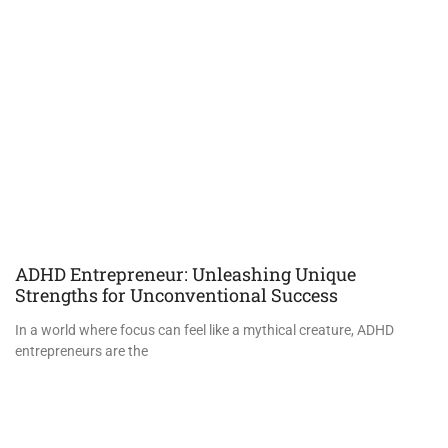
ADHD Entrepreneur: Unleashing Unique
Strengths for Unconventional Success
In a world where focus can feel like a mythical creature, ADHD
entrepreneurs are the