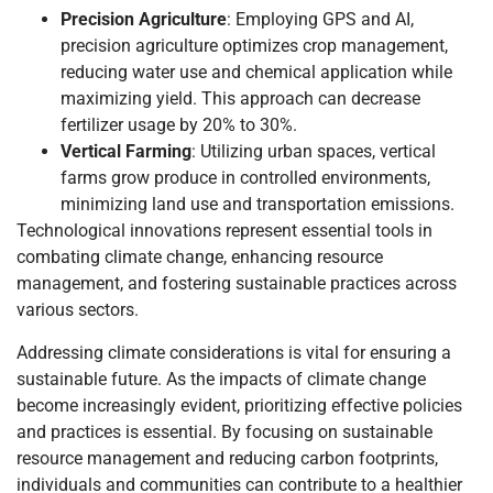
Precision Agriculture
: Employing GPS and AI,
precision agriculture optimizes crop management,
reducing water use and chemical application while
maximizing yield. This approach can decrease
fertilizer usage by 20% to 30%.
Vertical Farming
: Utilizing urban spaces, vertical
farms grow produce in controlled environments,
minimizing land use and transportation emissions.
Technological innovations represent essential tools in
combating climate change, enhancing resource
management, and fostering sustainable practices across
various sectors.
Addressing climate considerations is vital for ensuring a
sustainable future. As the impacts of climate change
become increasingly evident, prioritizing effective policies
and practices is essential. By focusing on sustainable
resource management and reducing carbon footprints,
individuals and communities can contribute to a healthier