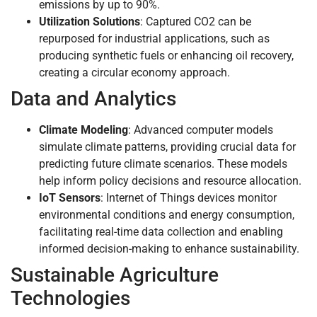
emissions by up to 90%.
Utilization Solutions
: Captured CO2 can be
repurposed for industrial applications, such as
producing synthetic fuels or enhancing oil recovery,
creating a circular economy approach.
Data and Analytics
Climate Modeling
: Advanced computer models
simulate climate patterns, providing crucial data for
predicting future climate scenarios. These models
help inform policy decisions and resource allocation.
IoT Sensors
: Internet of Things devices monitor
environmental conditions and energy consumption,
facilitating real-time data collection and enabling
informed decision-making to enhance sustainability.
Sustainable Agriculture
Technologies