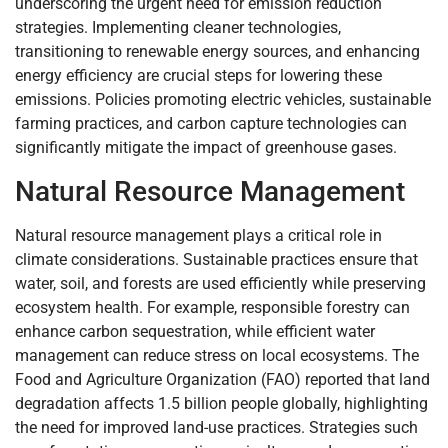
underscoring the urgent need for emission reduction
strategies. Implementing cleaner technologies,
transitioning to renewable energy sources, and enhancing
energy efficiency are crucial steps for lowering these
emissions. Policies promoting electric vehicles, sustainable
farming practices, and carbon capture technologies can
significantly mitigate the impact of greenhouse gases.
Natural Resource Management
Natural resource management plays a critical role in
climate considerations. Sustainable practices ensure that
water, soil, and forests are used efficiently while preserving
ecosystem health. For example, responsible forestry can
enhance carbon sequestration, while efficient water
management can reduce stress on local ecosystems. The
Food and Agriculture Organization (FAO) reported that land
degradation affects 1.5 billion people globally, highlighting
the need for improved land-use practices. Strategies such