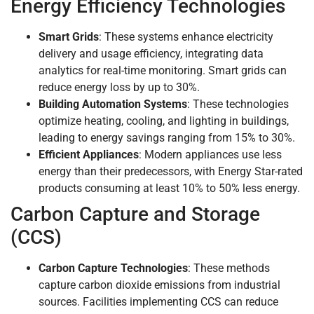
Energy Efficiency Technologies
Smart Grids
: These systems enhance electricity
delivery and usage efficiency, integrating data
analytics for real-time monitoring. Smart grids can
reduce energy loss by up to 30%.
Building Automation Systems
: These technologies
optimize heating, cooling, and lighting in buildings,
leading to energy savings ranging from 15% to 30%.
Efficient Appliances
: Modern appliances use less
energy than their predecessors, with Energy Star-rated
products consuming at least 10% to 50% less energy.
Carbon Capture and Storage
(CCS)
Carbon Capture Technologies
: These methods
capture carbon dioxide emissions from industrial
sources. Facilities implementing CCS can reduce