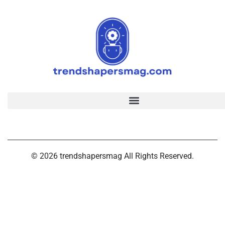
© 2026 trendshapersmag All Rights Reserved.