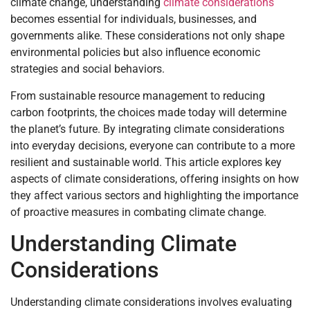
climate change, understanding
climate considerations
becomes essential for individuals, businesses, and
governments alike. These considerations not only shape
environmental policies but also influence economic
strategies and social behaviors.
From sustainable resource management to reducing
carbon footprints, the choices made today will determine
the planet’s future. By integrating climate considerations
into everyday decisions, everyone can contribute to a more
resilient and sustainable world. This article explores key
aspects of climate considerations, offering insights on how
they affect various sectors and highlighting the importance
of proactive measures in combating climate change.
Understanding Climate
Considerations
Understanding climate considerations involves evaluating