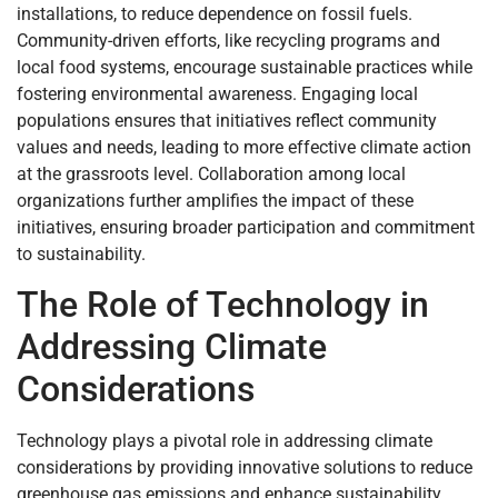
installations, to reduce dependence on fossil fuels.
Community-driven efforts, like recycling programs and
local food systems, encourage sustainable practices while
fostering environmental awareness. Engaging local
populations ensures that initiatives reflect community
values and needs, leading to more effective climate action
at the grassroots level. Collaboration among local
organizations further amplifies the impact of these
initiatives, ensuring broader participation and commitment
to sustainability.
The Role of Technology in
Addressing Climate
Considerations
Technology plays a pivotal role in addressing climate
considerations by providing innovative solutions to reduce
greenhouse gas emissions and enhance sustainability.