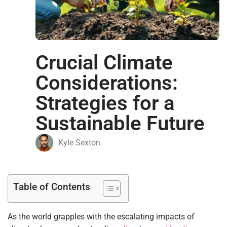
Crucial Climate
Considerations:
Strategies for a
Sustainable Future
Kyle Sexton
Table of Contents
As the world grapples with the escalating impacts of