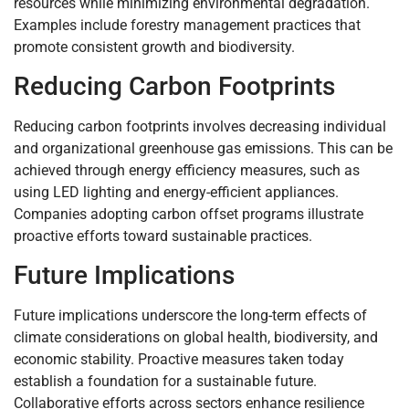
resources while minimizing environmental degradation.
Examples include forestry management practices that
promote consistent growth and biodiversity.
Reducing Carbon Footprints
Reducing carbon footprints involves decreasing individual
and organizational greenhouse gas emissions. This can be
achieved through energy efficiency measures, such as
using LED lighting and energy-efficient appliances.
Companies adopting carbon offset programs illustrate
proactive efforts toward sustainable practices.
Future Implications
Future implications underscore the long-term effects of
climate considerations on global health, biodiversity, and
economic stability. Proactive measures taken today
establish a foundation for a sustainable future.
Collaborative efforts across sectors enhance resilience