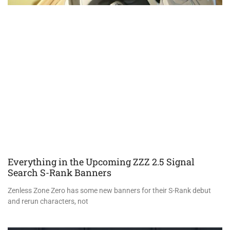
Everything in the Upcoming ZZZ 2.5 Signal
Search S-Rank Banners
Zenless Zone Zero has some new banners for their S-Rank debut
and rerun characters, not