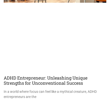
ADHD Entrepreneur: Unleashing Unique
Strengths for Unconventional Success
In a world where focus can feel like a mythical creature, ADHD
entrepreneurs are the