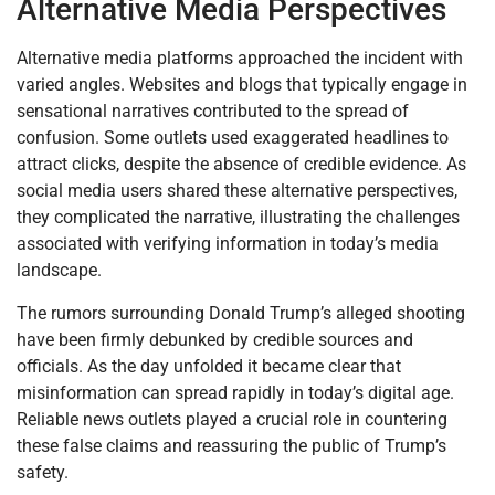
Alternative Media Perspectives
Alternative media platforms approached the incident with
varied angles. Websites and blogs that typically engage in
sensational narratives contributed to the spread of
confusion. Some outlets used exaggerated headlines to
attract clicks, despite the absence of credible evidence. As
social media users shared these alternative perspectives,
they complicated the narrative, illustrating the challenges
associated with verifying information in today’s media
landscape.
The rumors surrounding Donald Trump’s alleged shooting
have been firmly debunked by credible sources and
officials. As the day unfolded it became clear that
misinformation can spread rapidly in today’s digital age.
Reliable news outlets played a crucial role in countering
these false claims and reassuring the public of Trump’s
safety.