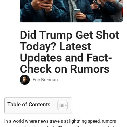
Did Trump Get Shot
Today? Latest
Updates and Fact-
Check on Rumors
Eric Brennan
Table of Contents
In a world where news travels at lightning speed, rumors