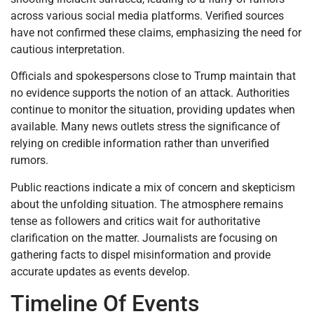
across various social media platforms. Verified sources
have not confirmed these claims, emphasizing the need for
cautious interpretation.
Officials and spokespersons close to Trump maintain that
no evidence supports the notion of an attack. Authorities
continue to monitor the situation, providing updates when
available. Many news outlets stress the significance of
relying on credible information rather than unverified
rumors.
Public reactions indicate a mix of concern and skepticism
about the unfolding situation. The atmosphere remains
tense as followers and critics wait for authoritative
clarification on the matter. Journalists are focusing on
gathering facts to dispel misinformation and provide
accurate updates as events develop.
Timeline Of Events