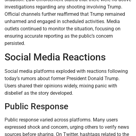
investigations regarding any shooting involving Trump.
Official channels further reaffirmed that Trump remained
unharmed and engaged in scheduled activities. Media
outlets continued to monitor the situation, focusing on
ensuring accurate reporting as the public’s concern
persisted.
Social Media Reactions
Social media platforms exploded with reactions following
today’s rumors about former President Donald Trump.
Users shared their opinions widely, mixing panic with
disbelief as the story developed.
Public Response
Public response varied across platforms. Many users
expressed shock and concern, urging others to verify news
sources before sharing. On Twitter, hashtags related to the