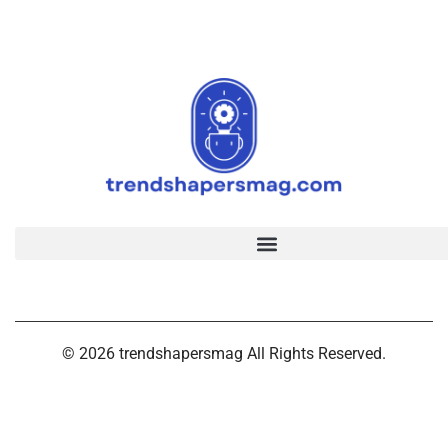
© 2026 trendshapersmag All Rights Reserved.