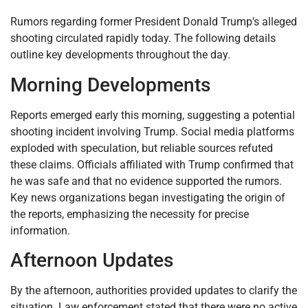
Rumors regarding former President Donald Trump’s alleged
shooting circulated rapidly today. The following details
outline key developments throughout the day.
Morning Developments
Reports emerged early this morning, suggesting a potential
shooting incident involving Trump. Social media platforms
exploded with speculation, but reliable sources refuted
these claims. Officials affiliated with Trump confirmed that
he was safe and that no evidence supported the rumors.
Key news organizations began investigating the origin of
the reports, emphasizing the necessity for precise
information.
Afternoon Updates
By the afternoon, authorities provided updates to clarify the
situation. Law enforcement stated that there were no active