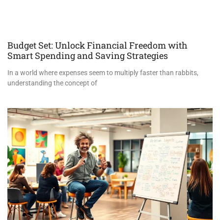
Budget Set: Unlock Financial Freedom with
Smart Spending and Saving Strategies
In a world where expenses seem to multiply faster than rabbits,
understanding the concept of