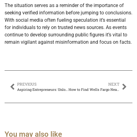
The situation serves as a reminder of the importance of
seeking verified information before jumping to conclusions.
With social media often fueling speculation it’s essential
for individuals to rely on trusted news sources. As events
continue to develop surrounding public figures it’s vital to
remain vigilant against misinformation and focus on facts.
PREVIOUS
NEXT
Aspiring Entrepreneurs: Unlock Your Path to Success with These Proven Strategies
How to Find Wells Fargo Near Me Within 5 Miles for Easy Banking Access
You may also like