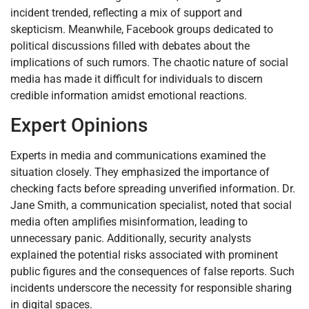
incident trended, reflecting a mix of support and
skepticism. Meanwhile, Facebook groups dedicated to
political discussions filled with debates about the
implications of such rumors. The chaotic nature of social
media has made it difficult for individuals to discern
credible information amidst emotional reactions.
Expert Opinions
Experts in media and communications examined the
situation closely. They emphasized the importance of
checking facts before spreading unverified information. Dr.
Jane Smith, a communication specialist, noted that social
media often amplifies misinformation, leading to
unnecessary panic. Additionally, security analysts
explained the potential risks associated with prominent
public figures and the consequences of false reports. Such
incidents underscore the necessity for responsible sharing
in digital spaces.