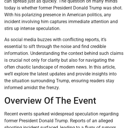
can spread just as quickly. The question on many minds
today is whether former President Donald Trump was shot.
With his polarizing presence in American politics, any
incident involving him captures immediate attention and
stirs up intense speculation.
As social media buzzes with conflicting reports, it’s
essential to sift through the noise and find credible
information. Understanding the context behind such claims
is crucial not only for clarity but also for navigating the
often chaotic landscape of modern news. In this article,
we’ll explore the latest updates and provide insights into
the situation surrounding Trump, ensuring readers stay
informed amidst the frenzy.
Overview Of The Event
Recent events sparked widespread speculation regarding
former President Donald Trump. Reports of an alleged
shooting incident surfaced, leading to a flurry of rumors