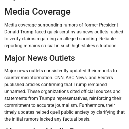
Media Coverage
Media coverage surrounding rumors of former President
Donald Trump faced quick scrutiny as news outlets rushed
to verify claims regarding an alleged shooting. Reliable
reporting remains crucial in such high-stakes situations.
Major News Outlets
Major news outlets consistently updated their reports to
counter misinformation. CNN, ABC News, and Reuters
published articles confirming that Trump remained
unharmed. These organizations cited official sources and
statements from Trump’s representatives, reinforcing their
commitment to accurate journalism. Furthermore, their
timely updates helped quell public anxiety by clarifying that
the initial rumors lacked any factual basis.