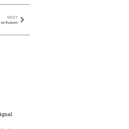
NEXT
k on Rumors
ignal