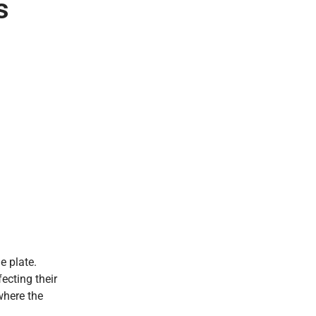
s
e plate.
fecting their
 where the