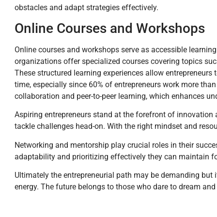
obstacles and adapt strategies effectively.
Online Courses and Workshops
Online courses and workshops serve as accessible learning 
organizations offer specialized courses covering topics su
These structured learning experiences allow entrepreneurs t
time, especially since 60% of entrepreneurs work more than
collaboration and peer-to-peer learning, which enhances un
Aspiring entrepreneurs stand at the forefront of innovation
tackle challenges head-on. With the right mindset and resou
Networking and mentorship play crucial roles in their succ
adaptability and prioritizing effectively they can maintain f
Ultimately the entrepreneurial path may be demanding but it’s
energy. The future belongs to those who dare to dream and 