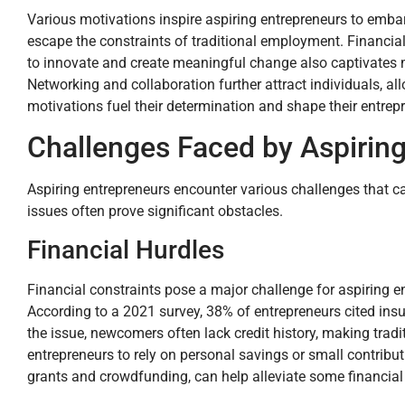
Various motivations inspire aspiring entrepreneurs to embar
escape the constraints of traditional employment. Financial
to innovate and create meaningful change also captivates m
Networking and collaboration further attract individuals, a
motivations fuel their determination and shape their entrepr
Challenges Faced by Aspirin
Aspiring entrepreneurs encounter various challenges that c
issues often prove significant obstacles.
Financial Hurdles
Financial constraints pose a major challenge for aspiring e
According to a 2021 survey, 38% of entrepreneurs cited insuf
the issue, newcomers often lack credit history, making tradi
entrepreneurs to rely on personal savings or small contribu
grants and crowdfunding, can help alleviate some financial