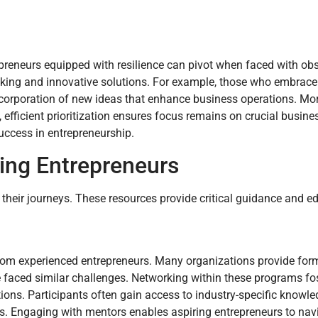
preneurs equipped with resilience can pivot when faced with obs
making and innovative solutions. For example, those who embrac
he incorporation of new ideas that enhance business operations. Mo
fficient prioritization ensures focus remains on crucial busines
uccess in entrepreneurship.
ring Entrepreneurs
 their journeys. These resources provide critical guidance and e
from experienced entrepreneurs. Many organizations provide fo
 faced similar challenges. Networking within these programs fo
ons. Participants often gain access to industry-specific knowled
s. Engaging with mentors enables aspiring entrepreneurs to nav