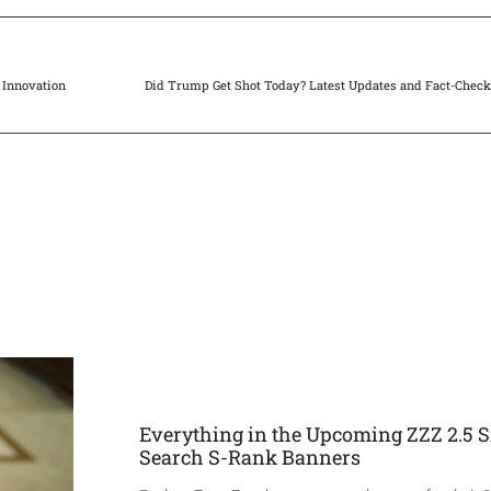
 Innovation
Did Trump Get Shot Today? Latest Updates and Fact-Chec
Everything in the Upcoming ZZZ 2.5 S
Search S-Rank Banners