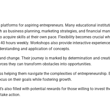
platforms for aspiring entrepreneurs. Many educational institu
ch as business planning, marketing strategies, and financial m
o acquire skills at their own pace. Flexibility becomes crucial
 40 hours weekly. Workshops also provide interactive experiences
derstanding and application of concepts.
 and change. Their journey is marked by determination and creati
rces they can transform obstacles into opportunities.
ess helping them navigate the complexities of entrepreneurship.
ocus on their goals while fostering growth.
 also filled with potential rewards for those willing to invest th
take action.