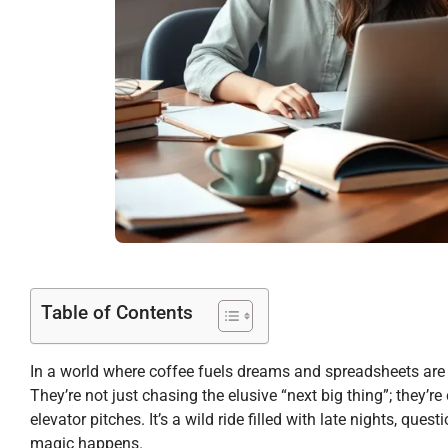
Table of Contents
In a world where coffee fuels dreams and spreadsheets are t
They’re not just chasing the elusive “next big thing”; they’re
elevator pitches. It’s a wild ride filled with late nights, que
magic happens.