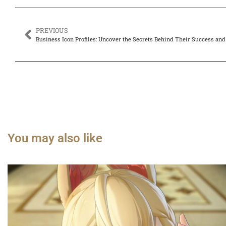
PREVIOUS
Business Icon Profiles: Uncover the Secrets Behind Their Success and
You may also like