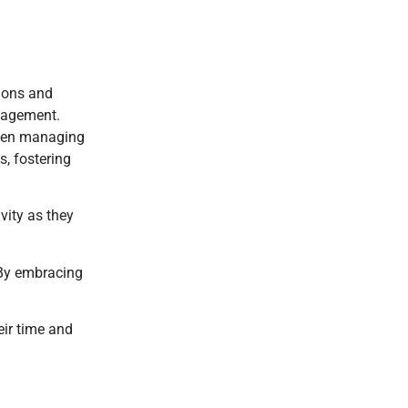
tions and
anagement.
 when managing
, fostering
vity as they
 By embracing
eir time and