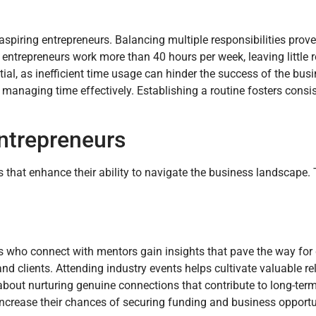
piring entrepreneurs. Balancing multiple responsibilities proves
entrepreneurs work more than 40 hours per week, leaving little 
ial, as inefficient time usage can hinder the success of the busin
 in managing time effectively. Establishing a routine fosters cons
Entrepreneurs
s that enhance their ability to navigate the business landscape.
s who connect with mentors gain insights that pave the way for
nd clients. Attending industry events helps cultivate valuable re
 about nurturing genuine connections that contribute to long-ter
increase their chances of securing funding and business opportu