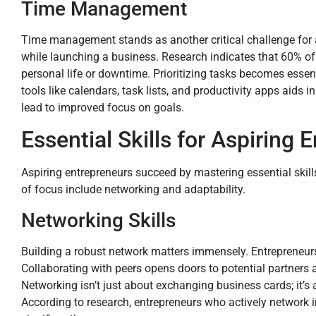
Time Management
Time management stands as another critical challenge for as
while launching a business. Research indicates that 60% of 
personal life or downtime. Prioritizing tasks becomes essent
tools like calendars, task lists, and productivity apps aids
lead to improved focus on goals.
Essential Skills for Aspiring 
Aspiring entrepreneurs succeed by mastering essential skill
of focus include networking and adaptability.
Networking Skills
Building a robust network matters immensely. Entrepreneur
Collaborating with peers opens doors to potential partners a
Networking isn’t just about exchanging business cards; it’s
According to research, entrepreneurs who actively network 