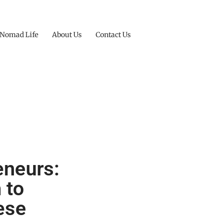
 Nomad Life
About Us
Contact Us
eneurs:
 to
ese