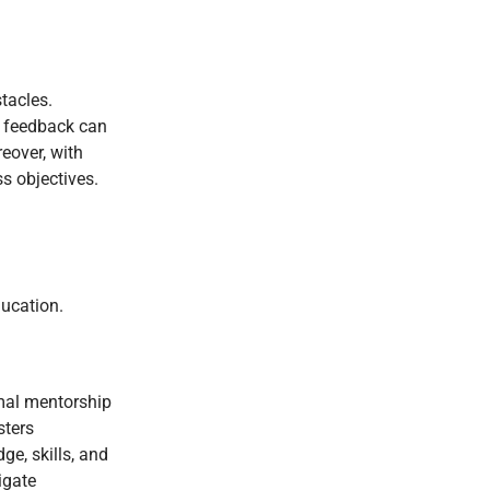
tacles.
e feedback can
reover, with
s objectives.
ducation.
rmal mentorship
sters
ge, skills, and
igate