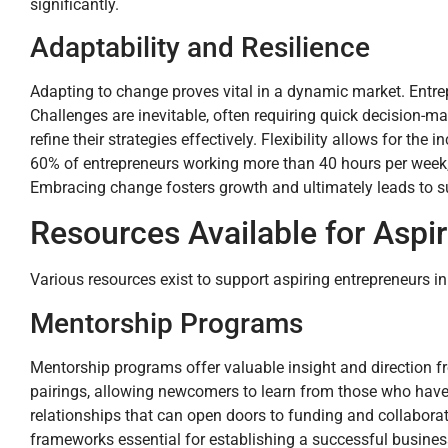
significantly.
Adaptability and Resilience
Adapting to change proves vital in a dynamic market. Entre
Challenges are inevitable, often requiring quick decision-
refine their strategies effectively. Flexibility allows for t
60% of entrepreneurs working more than 40 hours per week, e
Embracing change fosters growth and ultimately leads to s
Resources Available for Aspi
Various resources exist to support aspiring entrepreneurs in
Mentorship Programs
Mentorship programs offer valuable insight and direction 
pairings, allowing newcomers to learn from those who have
relationships that can open doors to funding and collaborati
frameworks essential for establishing a successful busines