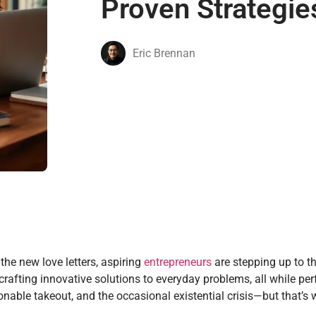
Proven Strategie
Eric Brennan
he new love letters, aspiring
entrepreneurs
are stepping up to th
 crafting innovative solutions to everyday problems, all while per
stionable takeout, and the occasional existential crisis—but that’s