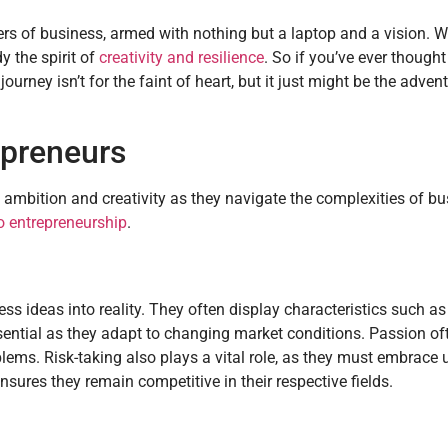
ers of business, armed with nothing but a laptop and a vision. W
 the spirit of
creativity and resilience
. So if you’ve ever though
journey isn’t for the faint of heart, but it just might be the adven
epreneurs
 ambition and creativity as they navigate the complexities of b
to entrepreneurship
.
ss ideas into reality. They often display characteristics such as 
essential as they adapt to changing market conditions. Passion o
blems. Risk-taking also plays a vital role, as they must embrace 
res they remain competitive in their respective fields.