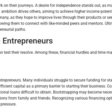
k on their journeys. A desire for independence stands out, as m
 ambition drives others, aiming to achieve higher income potenti
any, as they hope to improve lives through their products or ser
llowing them to connect with like-minded peers and mentors. Ulti
eneurial paths.
g Entrepreneurs
an test their resolve. Among these, financial hurdles and time
ntrepreneurs. Many individuals struggle to secure funding for sta
ficient capital as a primary barrier to starting their business.
tional loans difficult to obtain. Bootstrapping may become neces
tions from family and friends. Recognizing various financing opt
 pressure.