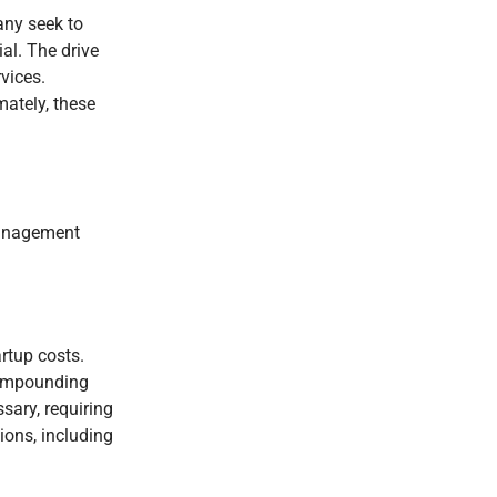
any seek to
al. The drive
vices.
mately, these
 management
rtup costs.
 Compounding
sary, requiring
ions, including