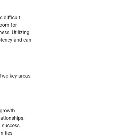
 difficult
room for
ess. Utilizing
istency and can
 Two key areas
 growth.
lationships.
m success.
nities