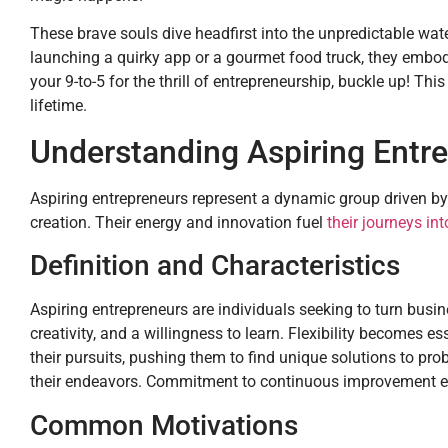
These brave souls dive headfirst into the unpredictable wat
launching a quirky app or a gourmet food truck, they embody
your 9-to-5 for the thrill of entrepreneurship, buckle up! This 
lifetime.
Understanding Aspiring Entr
Aspiring entrepreneurs represent a dynamic group driven by
creation. Their energy and innovation fuel
their journeys in
Definition and Characteristics
Aspiring entrepreneurs are individuals seeking to turn busine
creativity, and a willingness to learn. Flexibility becomes 
their pursuits, pushing them to find unique solutions to pro
their endeavors. Commitment to continuous improvement ensu
Common Motivations