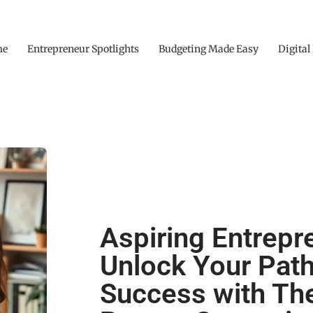
me
Entrepreneur Spotlights
Budgeting Made Easy
Digital
Aspiring Entrepr
Unlock Your Path
Success with Th