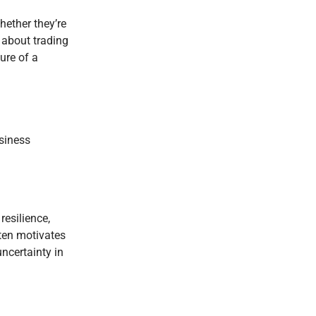
hether they’re
t about trading
ture of a
usiness
resilience,
ften motivates
uncertainty in