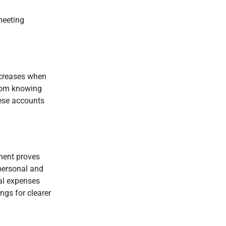
 meeting
ncreases when
from knowing
hese accounts
nment proves
personal and
al expenses
ngs for clearer