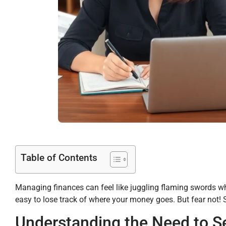
Table of Contents
Managing finances can feel like juggling flaming swords whil
easy to lose track of where your money goes. But fear not! 
Understanding the Need to 