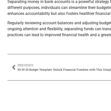
Separating money in bank accounts is a powerful strategy fo
different purposes, individuals can streamline their budge
enhances accountability but also fosters healthier financial
Regularly reviewing account balances and adjusting budget 
ongoing attention and flexibility, separating funds can tra
practices can lead to improved financial health and a grea
PREVIOUS
50-30-20 Budget Template: Unlock Financial Freedom with This Simp