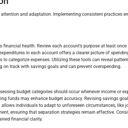
ion
g attention and adaptation. Implementing consistent practices e
o financial health. Review each account’s purpose at least once
expenditures in each account offers a clearer picture of spendi
s to categorize expenses. Utilizing these tools can reveal patter
g on track with savings goals and can prevent overspending.
eassessing budget categories should occur whenever income or 
locating funds may enhance budget accuracy. Revising savings goa
ity allows individuals to adapt to unforeseen circumstances, like 
nt, ensuring that separation strategies remain effective. Consi
ined financial clarity.