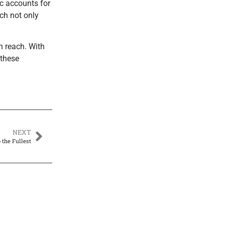
ic accounts for
ch not only
n reach. With
 these
NEXT
the Fullest