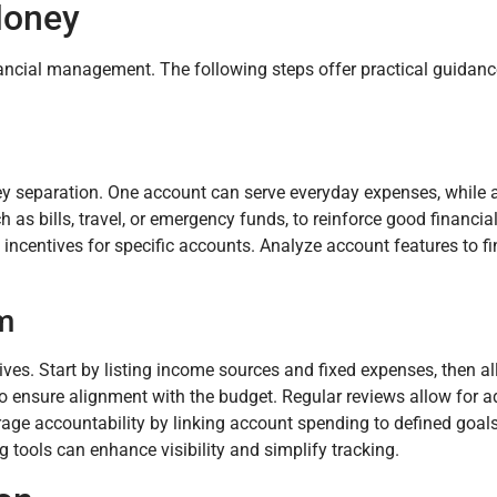
Money
nancial management. The following steps offer practical guidan
ey separation. One account can serve everyday expenses, while
 as bills, travel, or emergency funds, to reinforce good financial
 incentives for specific accounts. Analyze account features to fi
m
ives. Start by listing income sources and fixed expenses, then al
o ensure alignment with the budget. Regular reviews allow for 
ge accountability by linking account spending to defined goals
 tools can enhance visibility and simplify tracking.