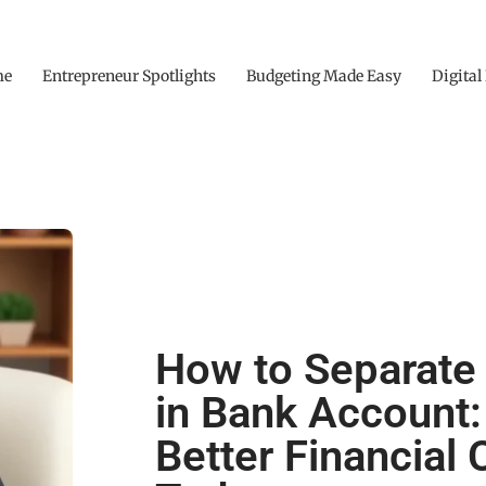
me
Entrepreneur Spotlights
Budgeting Made Easy
Digital
How to Separat
in Bank Account:
Better Financial C