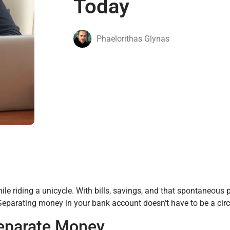
Today
Phaelorithas Glynas
e riding a unicycle. With bills, savings, and that spontaneous pi
Separating money in your bank account doesn’t have to be a circ
Separate Money