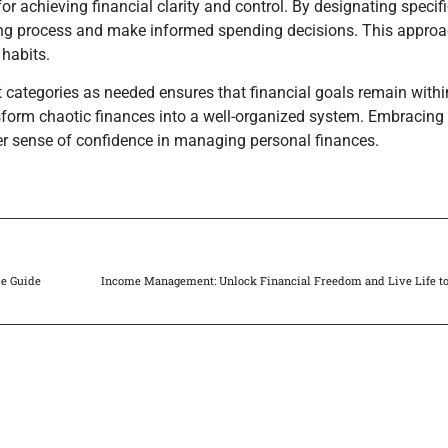
r achieving financial clarity and control. By designating specif
ting process and make informed spending decisions. This approa
 habits.
categories as needed ensures that financial goals remain withi
nsform chaotic finances into a well-organized system. Embracing
ter sense of confidence in managing personal finances.
le Guide
Income Management: Unlock Financial Freedom and Live Life to 