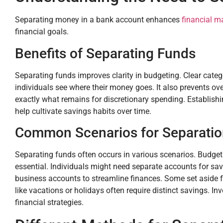
Separating money in a bank account enhances
financial 
financial goals.
Benefits of Separating Funds
Separating funds improves clarity in budgeting. Clear cat
individuals see where their money goes. It also prevents ov
exactly what remains for discretionary spending. Establis
help cultivate savings habits over time.
Common Scenarios for Separati
Separating funds often occurs in various scenarios. Budgeti
essential. Individuals might need separate accounts for s
business accounts to streamline finances. Some set aside 
like vacations or holidays often require distinct savings. I
financial strategies.