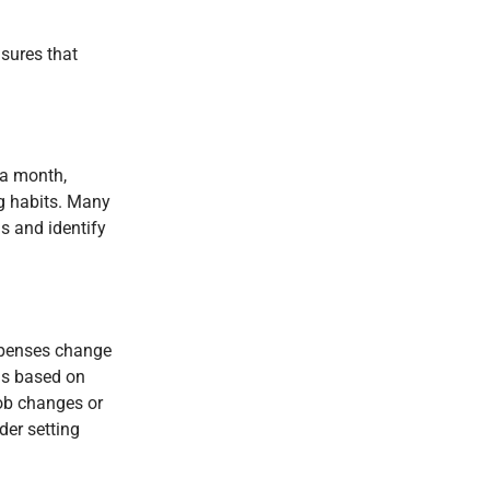
nsures that
 a month,
ng habits. Many
ns and identify
expenses change
ls based on
job changes or
der setting