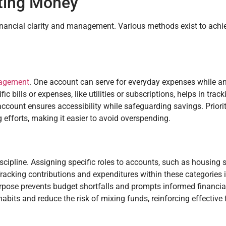
ating Money
nancial clarity and management. Various methods exist to achie
agement
. One account can serve for everyday expenses while an
c bills or expenses, like utilities or subscriptions, helps in trac
ccount ensures accessibility while safeguarding savings. Priori
 efforts, making it easier to avoid overspending.
ipline. Assigning specific roles to accounts, such as housing s
 Tracking contributions and expenditures within these categories
rpose prevents budget shortfalls and prompts informed financia
abits and reduce the risk of mixing funds, reinforcing effective 