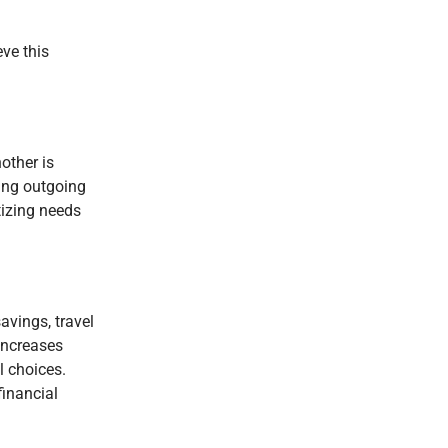
ve this
other is
king outgoing
tizing needs
avings, travel
 increases
l choices.
financial