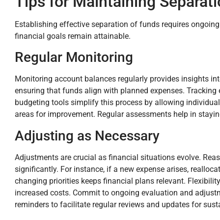
Tips for Maintaining Separat
Establishing effective separation of funds requires ongoin
financial goals remain attainable.
Regular Monitoring
Monitoring account balances regularly provides insights int
ensuring that funds align with planned expenses. Tracking 
budgeting tools simplify this process by allowing individual
areas for improvement. Regular assessments help in stayin
Adjusting as Necessary
Adjustments are crucial as financial situations evolve. R
significantly. For instance, if a new expense arises, real
changing priorities keeps financial plans relevant. Flexibil
increased costs. Commit to ongoing evaluation and adjustme
reminders to facilitate regular reviews and updates for susta