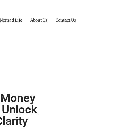
 Nomad Life
About Us
Contact Us
e Money
 Unlock
larity