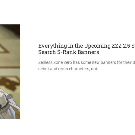
Everything in the Upcoming ZZZ 2.5 S
Search S-Rank Banners
Zenless Zone Zero has some new banners for their 
debut and rerun characters, not