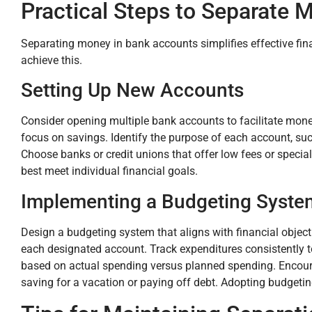
Practical Steps to Separate 
Separating money in bank accounts simplifies effective fi
achieve this.
Setting Up New Accounts
Consider opening multiple bank accounts to facilitate mon
focus on savings. Identify the purpose of each account, such
Choose banks or credit unions that offer low fees or special
best meet individual financial goals.
Implementing a Budgeting Syste
Design a budgeting system that aligns with financial object
each designated account. Track expenditures consistently t
based on actual spending versus planned spending. Encoura
saving for a vacation or paying off debt. Adopting budgeting