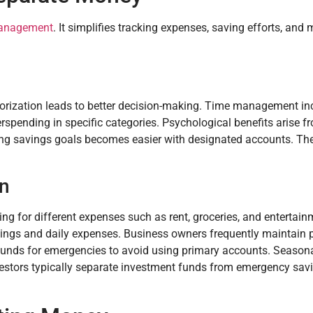
management
. It simplifies tracking expenses, saving efforts, and
egorization leads to better decision-making. Time management i
erspending in specific categories. Psychological benefits arise 
hing savings goals becomes easier with designated accounts. T
on
ng for different expenses such as rent, groceries, and entertai
avings and daily expenses. Business owners frequently maintain 
funds for emergencies to avoid using primary accounts. Season
nvestors typically separate investment funds from emergency savi