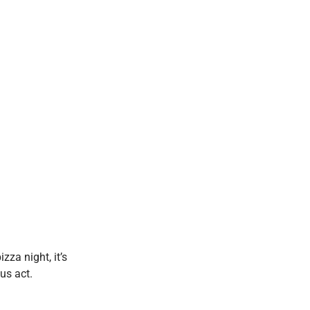
zza night, it’s
us act.