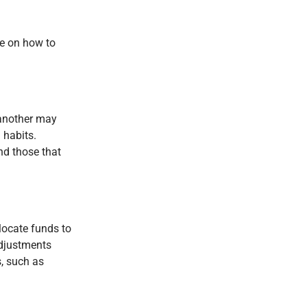
ce on how to
 another may
 habits.
nd those that
locate funds to
adjustments
, such as