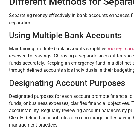
Different Methods for Separ
Separating money effectively in bank accounts enhances fi
separation.
Using Multiple Bank Accounts
Maintaining multiple bank accounts simplifies
money man
reserved for savings. Choosing a separate account for specifi
funds accurately. Keeping an emergency fund in a distinct a
through defined accounts aids individuals in their budgeting
Designating Account Purposes
Designated purposes for each account promote financial disc
funds, or business expenses, clarifies financial objectives.
accountability. Regularly reviewing account balances by pu
Clearly defined account roles also encourage better saving h
management practices.