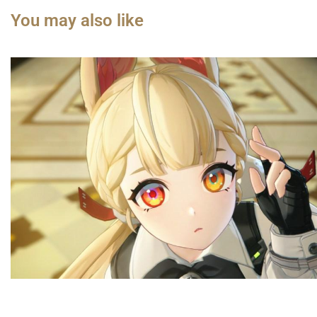
You may also like