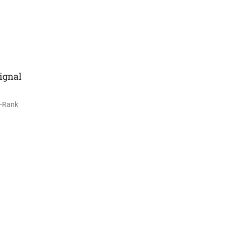
ignal
S-Rank